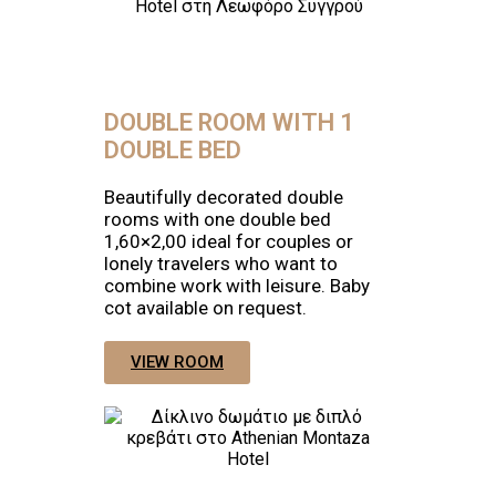
DOUBLE ROOM WITH 1
DOUBLE BED
Beautifully decorated double
rooms with one double bed
1,60×2,00 ideal for couples or
lonely travelers who want to
combine work with leisure. Baby
cot available on request.
VIEW ROOM