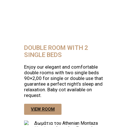
DOUBLE ROOM WITH 2
SINGLE BEDS
Enjoy our elegant and comfortable
double rooms with two single beds
90×2,00 for single or double use that
guarantee a perfect night’s sleep and
relaxation. Baby cot available on
request.
VIEW ROOM