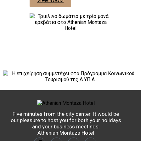
VIEW ROOM
Five minutes from the city center. It would be
our pleasure to host you for both your holidays
and your business meetings.
Athenian Montaza Hotel