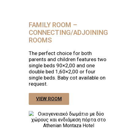
FAMILY ROOM –
CONNECTING/ADJOINING
ROOMS
The perfect choice for both
parents and children features two
single beds 90×2,00 and one
double bed 1,60×2,00 or four
single beds. Baby cot available on
request.
VIEW ROOM