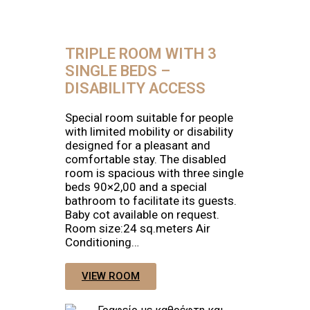
TRIPLE ROOM WITH 3
SINGLE BEDS –
DISABILITY ACCESS
Special room suitable for people
with limited mobility or disability
designed for a pleasant and
comfortable stay. The disabled
room is spacious with three single
beds 90×2,00 and a special
bathroom to facilitate its guests.
Baby cot available on request.
Room size:24 sq.meters Air
Conditioning…
VIEW ROOM