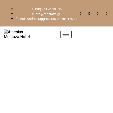
(+30) 211 41 19 595
info@montaza.gr
Leof. Andrea Siggrou 156, Athina 176 71
ROOMS