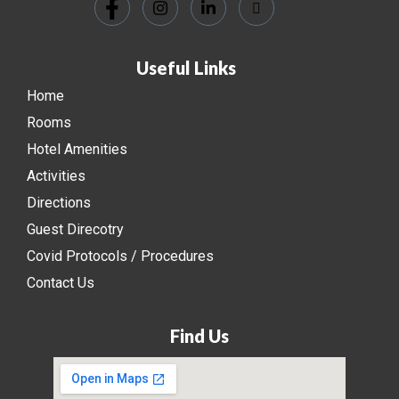
Useful Links
Home
Rooms
Hotel Amenities
Activities
Directions
Guest Direcotry
Covid Protocols / Procedures
Contact Us
Find Us