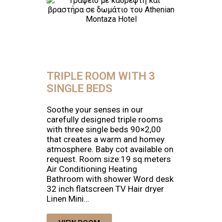
TRIPLE ROOM WITH 3
SINGLE BEDS
Soothe your senses in our
carefully designed triple rooms
with three single beds 90×2,00
that creates a warm and homey
atmosphere. Baby cot available on
request. Room size:19 sq.meters
Air Conditioning Heating
Bathroom with shower Word desk
32 inch flatscreen TV Hair dryer
Linen Mini…