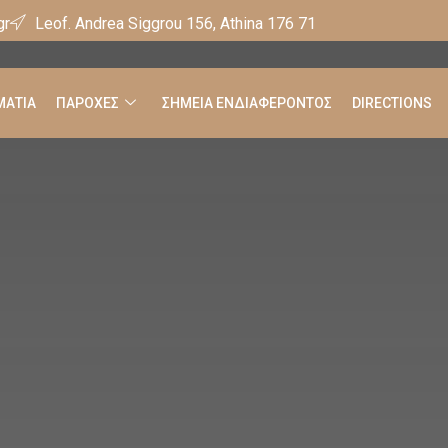
gr
Leof. Andrea Siggrou 156, Athina 176 71
ΑΤΙΑ
ΠΑΡΟΧΕΣ
ΣΗΜΕΙΑ ΕΝΔΙΑΦΕΡΟΝΤΟΣ
DIRECTIONS