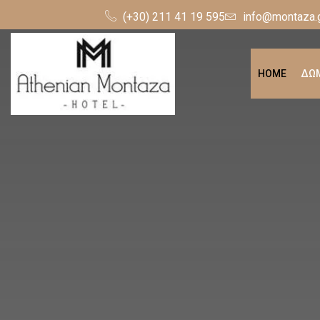
(+30) 211 41 19 595
info@montaza.
HOME
ΔΩΜ