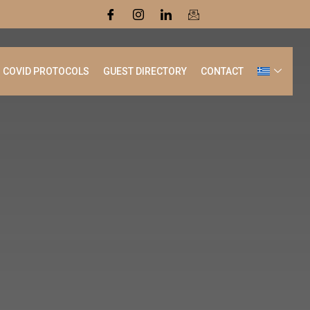
COVID PROTOCOLS
GUEST DIRECTORY
CONTACT