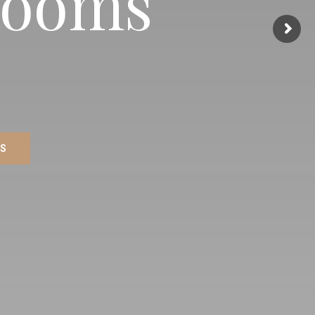
Rooms
MS