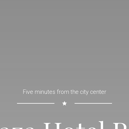
Five minutes from the city center
star_rate