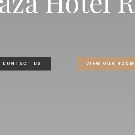
aza Hotel 
CONTACT US
VIEW OUR ROO